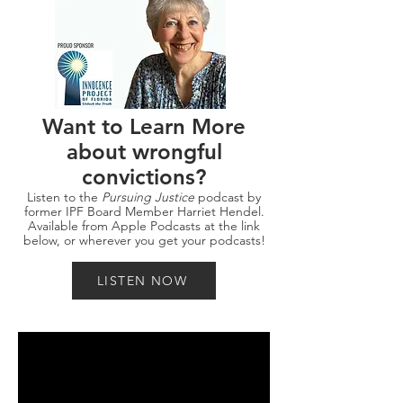
Want to Learn More
about wrongful
convictions?
Listen to the
Pursuing Justice
podcast by
former IPF Board Member Harriet Hendel.
Available from Apple Podcasts at the link
below, or wherever you get your podcasts!
LISTEN NOW