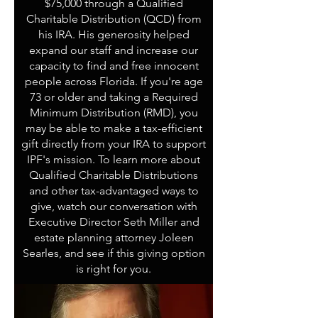
$75,000 through a Qualified
Charitable Distribution (QCD) from
his IRA. His generosity helped
expand our staff and increase our
capacity to find and free innocent
people across Florida. If you're age
73 or older and taking a Required
Minimum Distribution (RMD), you
may be able to make a tax-efficient
gift directly from your IRA to support
IPF's mission. To learn more about
Qualified Charitable Distributions
and other tax-advantaged ways to
give, watch our conversation with
Executive Director Seth Miller and
estate planning attorney Joleen
Searles, and see if this giving option
is right for you.