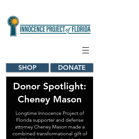
SHOP
DONATE
Donor Spotlight:
Cheney Mason
Longtime Innocence Project of
Florida supporter and defense
attorney Cheney Mason made a
combined transformational gift of