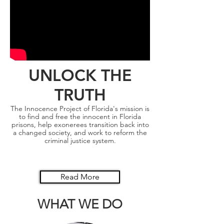
UNLOCK THE
TRUTH
The Innocence Project of Florida's mission is
to find and free the innocent in Florida
prisons, help exonerees transition back into
a changed society, and work to reform the
criminal justice system.
Read More
WHAT WE DO