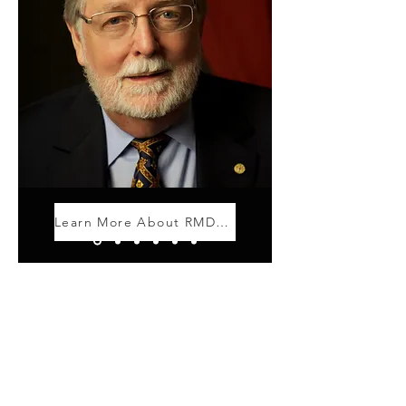
Learn More About RMD Giving