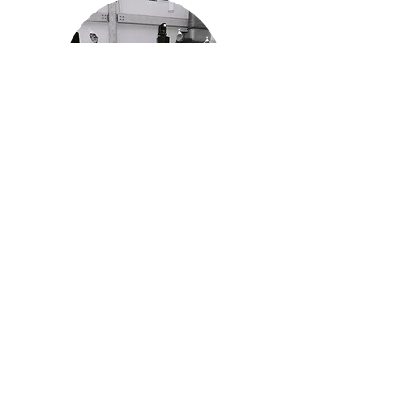
History and Mission
Read more about the history of the
IPF and our mission