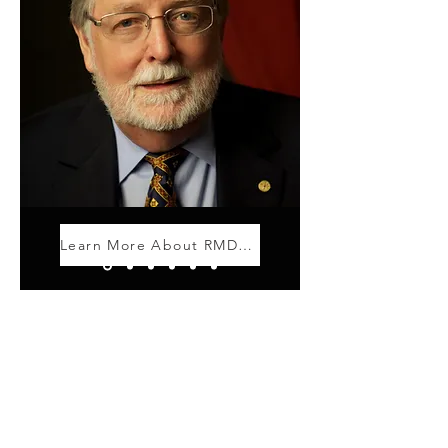
Learn More About RMD Giving