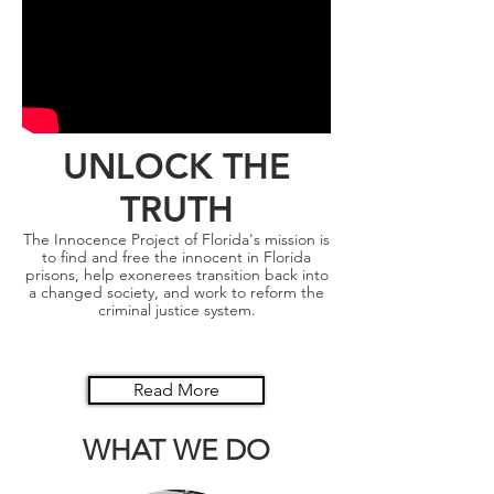
UNLOCK THE
TRUTH
The Innocence Project of Florida's mission is
to find and free the innocent in Florida
prisons, help exonerees transition back into
a changed society, and work to reform the
criminal justice system.
Read More
WHAT WE DO