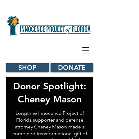
SHOP
DONATE
Donor Spotlight:
Cheney Mason
Longtime Innocence Project of
Florida supporter and defense
attorney Cheney Mason made a
combined transformational gift of