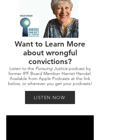
Want to Learn More
about wrongful
convictions?
Listen to the
Pursuing Justice
podcast by
former IPF Board Member Harriet Hendel.
Available from Apple Podcasts at the link
below, or wherever you get your podcasts!
LISTEN NOW