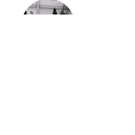
History and Mission
Read more about the history of the
IPF and our mission