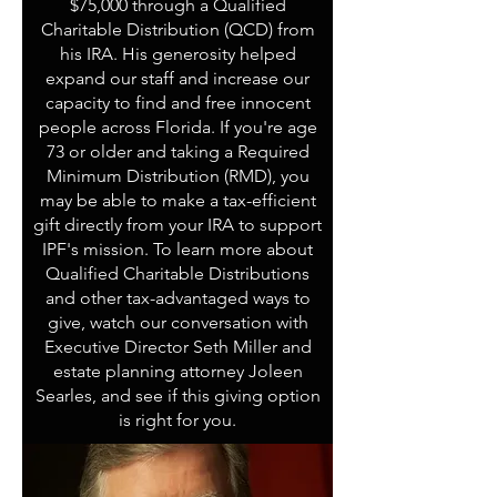
$75,000 through a Qualified
Charitable Distribution (QCD) from
his IRA. His generosity helped
expand our staff and increase our
capacity to find and free innocent
people across Florida. If you're age
73 or older and taking a Required
Minimum Distribution (RMD), you
may be able to make a tax-efficient
gift directly from your IRA to support
IPF's mission. To learn more about
Qualified Charitable Distributions
and other tax-advantaged ways to
give, watch our conversation with
Executive Director Seth Miller and
estate planning attorney Joleen
Searles, and see if this giving option
is right for you.