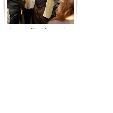
IPF Exoneree William Dillon at his release.
Fraud Alert: We have heard that there are people who fraudulently represent
Email
themselves as working for the Innocence Project of Florida, promising legal
representation in exchange for money. These people do not work for the Innocence