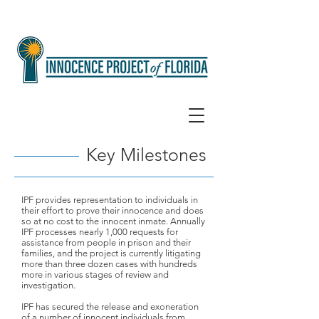
Key Milestones
IPF provides representation to individuals in
their effort to prove their innocence and does
so at no cost to the innocent inmate. Annually
IPF processes nearly 1,000 requests for
assistance from people in prison and their
families, and the project is currently litigating
more than three dozen cases with hundreds
more in various stages of review and
investigation.
IPF has secured the release and exoneration
of a number of innocent individuals from