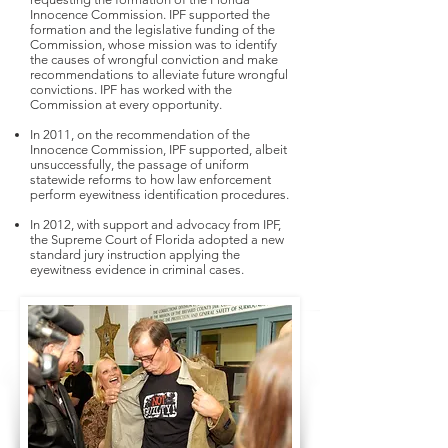
Innocence Commission. IPF supported the
formation and the legislative funding of the
Commission, whose mission was to identify
the causes of wrongful conviction and make
recommendations to alleviate future wrongful
convictions. IPF has worked with the
Commission at every opportunity.
In 2011, on the recommendation of the
Innocence Commission, IPF supported, albeit
unsuccessfully, the passage of uniform
statewide reforms to how law enforcement
perform eyewitness identification procedures.
In 2012, with support and advocacy from IPF,
the Supreme Court of Florida adopted a new
standard jury instruction applying the
eyewitness evidence in criminal cases.