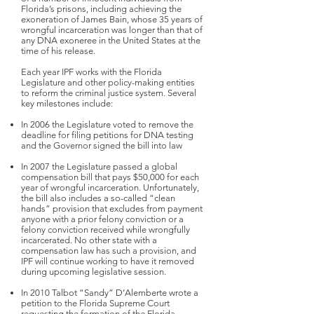
Florida’s prisons, including achieving the
exoneration of James Bain, whose 35 years of
wrongful incarceration was longer than that of
any DNA exoneree in the United States at the
time of his release.
Each year IPF works with the Florida
Legislature and other policy-making entities
to reform the criminal justice system. Several
key milestones include:
In 2006 the Legislature voted to remove the
deadline for filing petitions for DNA testing
and the Governor signed the bill into law
In 2007 the Legislature passed a global
compensation bill that pays $50,000 for each
year of wrongful incarceration. Unfortunately,
the bill also includes a so-called “clean
hands” provision that excludes from payment
anyone with a prior felony conviction or a
felony conviction received while wrongfully
incarcerated. No other state with a
compensation law has such a provision, and
IPF will continue working to have it removed
during upcoming legislative session.
In 2010 Talbot “Sandy” D’Alemberte wrote a
petition to the Florida Supreme Court
requesting the formation of the Florida