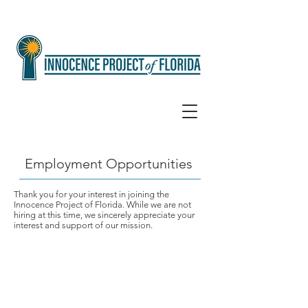
Employment Opportunities
Thank you for your interest in joining the
Innocence Project of Florida. While we are not
hiring at this time, we sincerely appreciate your
interest and support of our mission.