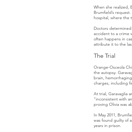
When she realized, 
Brumfield’s request.
hospital, where the 
Doctors determined O
accident to a crime 
often happens in cas
attribute it to the la
The Trial
Orange-Osceola Chie
the autopsy. Garavagl
brain, hemorrhaging
charges, including f
At trial, Garavaglia 
“inconsistent with a
proving Olivia was a
In May 2011, Brumfie
was found guilty of 
years in prison.