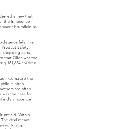
enied a new trial.
15, the Innocence
epresent Brumfield as
distance falls, like
r Product Safety
s, shopping carts,
m that Olivia was too
mong 181,654 children
ad Trauma are the
child is often
mothers are often
s was the case for
field’s innocence
Brumfield. Within
l. The deal meant
greed to stop