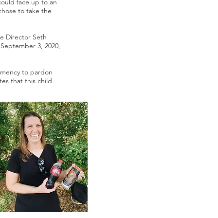
could face up to an
 chose to take the
ve Director Seth
 September 3, 2020,
lemency to pardon
es that this child