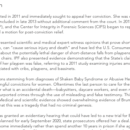
n
ted in 2011 and immediately sought to appeal her conviction. She was d
oncluded in late 2013 without additional comment from the court. In 20
PF), and the Center for Integrity in Forensic Sciences (CIFS) began to r
 a motion for post-conviction relief.
resented scientific and medical expert witness opinions that prove short-
, can “cause serious injury and death” and have led the U.S. Consume
bout the potentially lethal danger of short-distance falls from playpen
h chairs. IPF also presented evidence demonstrating that the State’s clai
f her playpen was false, referring to a 2011 study examining injuries a
iated with cribs, playpens, and bassinets.
ions stemming from diagnoses of Shaken Baby Syndrome or Abusive He
ngful convictions for women. Oftentimes the last person to care for the 
or what is an accidental death—babysitters, daycare workers, and even 
urported crimes through the use of misleading and false testimony. Thi
edical and scientific evidence showed overwhelming evidence of Brum
t this was a tragedy that had no criminal genesis.
as granted an evidentiary hearing that could have led to a new trial for 
planned for early September 2020, state prosecutors offered her a dea
ome immediately rather than spend another 10 years in prison if she a