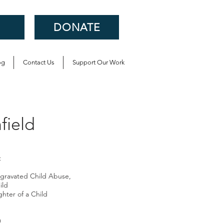
DONATE
og
Contact Us
Support Our Work
ield
t
gravated Child Abuse,
ild
hter of a Child
0