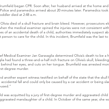
Brumfield began CPR. Soon after, her husband arrived at the home and 
 Police and paramedics arrived about 20 minutes later. Paramedics took 
toddler died at 2:48 a.m.
livia died of a skull fracture and brain bleed. However, prosecutors ele
when the medical examiner opined the injuries were not consistent with 
es of an accidental death of a child, authorities immediately suspect ab
st person to care for the child. In this incident, Brumfield was the last to
f Medical Examiner Jan Garavaglia determined Olivia’s death to be a
ia had found a three-and-a-half inch fracture on Olivia’s skull, bleeding
 behind her eyes, and cuts on her tongue. Brumfield was arrested mont
irst-degree murder.
and another expert witness testified on behalf of the state that the skull
n accidental fall and could only be caused by a car accident or being sl
bused.”
ld was acquitted by a jury of first-degree murder and aggravated chil
aggravated manslaughter of a child. In October of the same year, she w