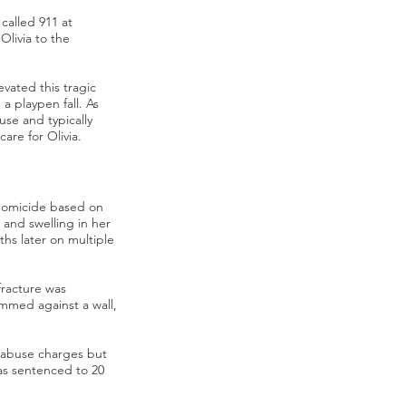
called 911 at
Olivia to the
vated this tragic
a playpen fall. As
use and typically
 care for Olivia.
 homicide based on
 and swelling in her
hs later on multiple
 fracture was
ammed against a wall,
d abuse charges but
as sentenced to 20