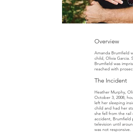
Overview
Amanda Brumfield was
child, Olivia Garcia
Brumfield was impris
reached with prosec
The Incident
Heather Murphy, Oliv
October 3, 2008, hou
left her sleeping in
child and had her st
she fell from the rail
accident, Brumfield 
television until aro
was not responsive.