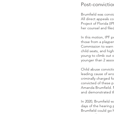
Post-convictio
Brumfield was convic
All direct appeals c
Project of Florida (I
her counsel and filed
In this motion, IPF p
those from a playpen
Commission to warn a
child seats, and hig
young to climb out o
younger than 2 assoc
Child abuse convict
leading cause of wro
criminally charged f
convicted of these p
Amanda Brumfield. M
and demonstrated tha
In 2020, Brumfield w
days of the hearing 
Brumfield could go h