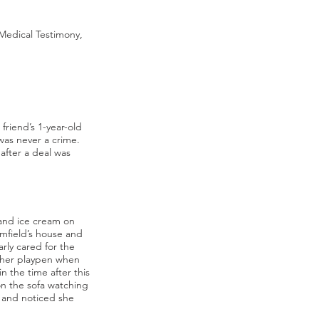
Medical Testimony,
riend’s 1-year-old
 was never a crime.
after a deal was
 and ice cream on
umfield’s house and
rly cared for the
f her playpen when
in the time after this
on the sofa watching
n and noticed she