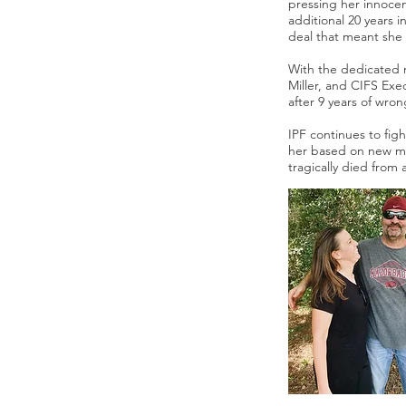
pressing her innocen
additional 20 years i
deal that meant she 
With the dedicated r
Miller, and CIFS Ex
after 9 years of wron
IPF continues to fig
her based on new med
tragically died from 