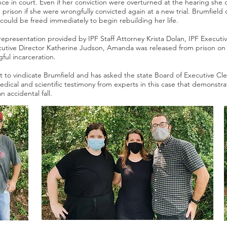
ce in court. Even if her conviction were overturned at the hearing she 
n prison if she were wrongfully convicted again at a new trial. Brumfield
could be freed immediately to begin rebuilding her life.
epresentation provided by IPF Staff Attorney Krista Dolan, IPF Executi
ecutive Director Katherine Judson, Amanda was released from prison on
gful incarceration.
ht to vindicate Brumfield and has asked the state Board of Executive C
ical and scientific testimony from experts in this case that demonstrat
an accidental fall.