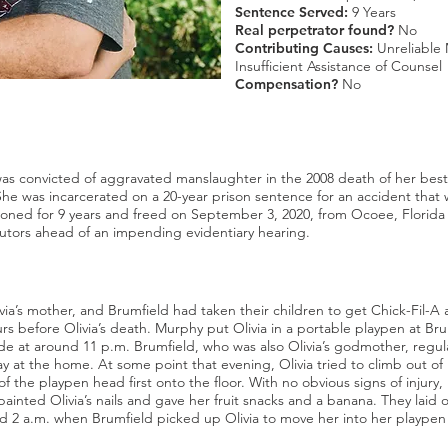
Sentence Served:
9 Years
Real perpetrator found?
No
Contributing Causes:
Unreliable 
Insufficient Assistance of Counsel
Compensation?
No
 convicted of aggravated manslaughter in the 2008 death of her best f
. She was incarcerated on a 20-year prison sentence for an accident that
oned for 9 years and freed on September 3, 2020, from Ocoee, Florida 
utors ahead of an impending evidentiary hearing.
ia’s mother, and Brumfield had taken their children to get Chick-Fil-A
rs before Olivia’s death. Murphy put Olivia in a portable playpen at Br
side at around 11 p.m. Brumfield, who was also Olivia’s godmother, regula
ay at the home. At some point that evening, Olivia tried to climb out o
 of the playpen head first onto the floor. With no obvious signs of injury, 
painted Olivia’s nails and gave her fruit snacks and a banana. They laid 
und 2 a.m. when Brumfield picked up Olivia to move her into her plaype