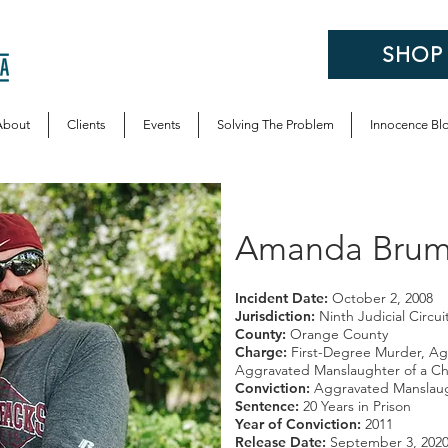
SHOP
About
Clients
Events
Solving The Problem
Innocence Bl
Amanda Brumf
Incident Date:
October 2, 2008
Jurisdiction:
Ninth Judicial Circui
County:
Orange County
Charge:
First-Degree Murder, Ag
Aggravated Manslaughter of a Ch
Conviction:
Aggravated Manslaug
Sentence:
20 Years in Prison
Year of Conviction:
2011
Release Date:
September 3, 202