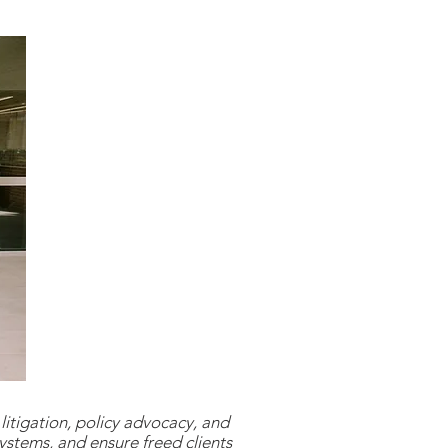
litigation, policy advocacy, and
ystems, and ensure freed clients