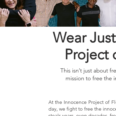
Wear Just
Project 
This isn’t just about f
mission to free the 
At the Innocence Project of Fl
day, we fight to free the innoc
steals years, even decades, fr