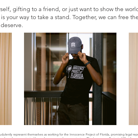
lf, gifting to a friend, or just want to show the worl
 is your way to take a stand. Together, we can free th
l deserve.
udulently represent themselves as working for the Innocence Project of Florida, promising legal r