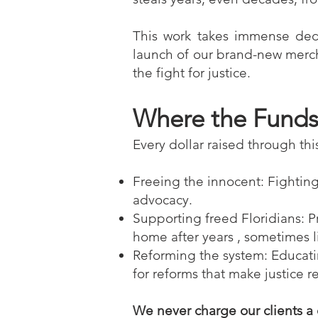
This work takes immense dedi
launch of our brand-new merch 
the fight for justice.
Where the Fund
Every dollar raised through thi
Freeing the innocent: Fightin
advocacy.
Supporting freed Floridians: P
home after years , sometimes li
Reforming the system: Educati
for reforms that make justice re
We never charge our clients a 