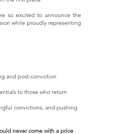
’re so excited to announce the
ssion while proudly representing
ng and post-conviction
entials to those who return
ngful convictions, and pushing
hould never come with a price