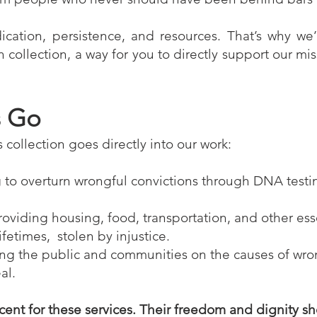
cation, persistence, and resources. That’s why we
collection, a way for you to directly support our mi
s Go
s collection goes directly into our work:
g to overturn wrongful convictions through DNA testi
roviding housing, food, transportation, and other ess
fetimes, stolen by injustice.
ng the public and communities on the causes of wro
al.
cent for these services. Their freedom and dignity s