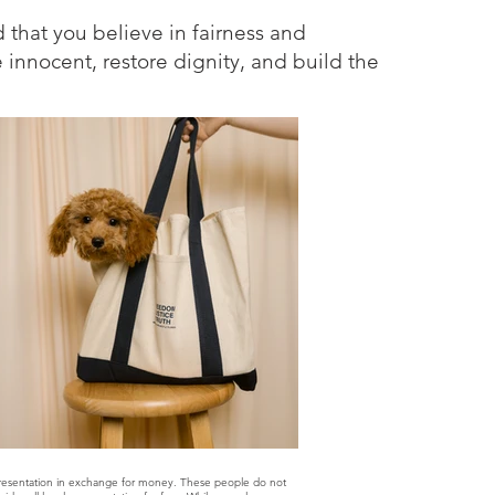
d that you believe in fairness and
e innocent, restore dignity, and build the
epresentation in exchange for money. These people do not