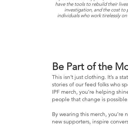
have the tools to rebuild their liv
investigation, and the cost to
individuals who work tirelessly on 
Be Part of the 
This isn’t just clothing. It’s a 
stories of our feed folks who s
IPF merch, you’re helping shine
people that change is possible. 
By wearing this merch, you’re 
new supporters, inspire convers