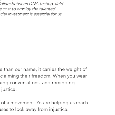
dollars between DNA testing, field
he cost to employ the talented
cial investment is essential for us
ore than our name, it carries the weight of
reclaiming their freedom.​ When you wear
arking conversations, and reminding
justice.
t of a movement. You’re helping us reach
ses to look away from injustice.