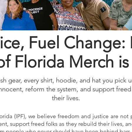
ice, Fuel Change:
of Florida Merch 
resh gear, every shirt, hoodie, and hat you pick 
innocent, reform the system, and support freed 
their lives
.
orida (IPF), we believe freedom and justice are not p
ent, support freed folks as they rebuild their lives, a
om people who never should have been behind bars in