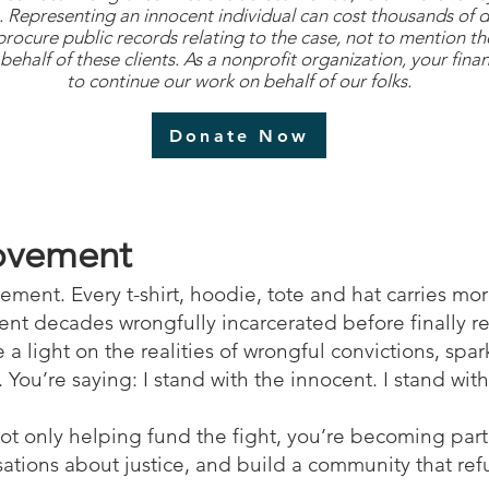
es. Representing an innocent individual can cost thousands of 
 procure public records relating to the case, not to mention t
behalf of these clients. As a nonprofit organization, your finan
to continue our work on behalf of our folks.
Donate Now
Movement
statement. Every t-shirt, hoodie, tote and hat carries m
pent decades wrongfully incarcerated before finally 
 a light on the realities of wrongful convictions, sp
You’re saying: I stand with the innocent. I stand with 
not only helping fund the fight, you’re becoming par
ations about justice, and build a community that refu