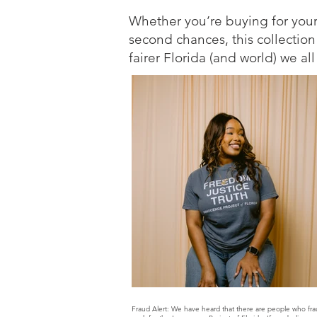
Whether you’re buying for yourse
second chances, this collection
fairer Florida (and world) we al
Fraud Alert: We have heard that there are people who fra