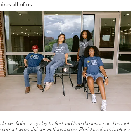
res all of us.
da, we fight every day to find and free the innocent. Through 
 correct wrongful convictions across Florida, reform broken s