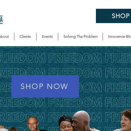
SHOP
About
Clients
Events
Solving The Problem
Innocence Bl
SHOP NOW