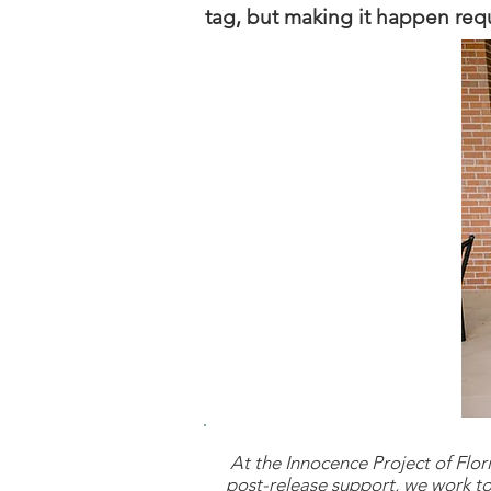
tag, but making it happen requi
At the Innocence Project of Flori
post-release support, we work to