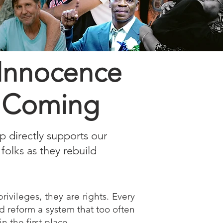
 Innocence
is Coming
up directly supports our
folks as they rebuild
rivileges, they are rights. Every
nd reform a system that too often
 the first place.