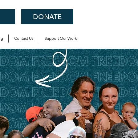
DONATE
og
Contact Us
Support Our Work