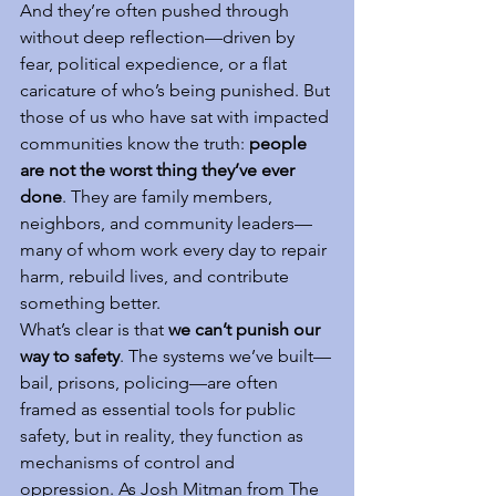
And they’re often pushed through 
without deep reflection—driven by 
fear, political expedience, or a flat 
caricature of who’s being punished. But 
those of us who have sat with impacted 
communities know the truth: 
people 
are not the worst thing they’ve ever 
done
. They are family members, 
neighbors, and community leaders—
many of whom work every day to repair 
harm, rebuild lives, and contribute 
something better.
What’s clear is that 
we can’t punish our 
way to safety
. The systems we’ve built—
bail, prisons, policing—are often 
framed as essential tools for public 
safety, but in reality, they function as 
mechanisms of control and 
oppression. As Josh Mitman from The 