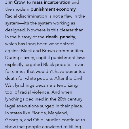
Jim Crow
, to 
mass incarceration
 and 
the modern 
punishment economy
. 
Racial discrimination is not a flaw in the 
system—it’s the system working as 
designed. Nowhere is this clearer than 
in the history of the 
death  penalty
, 
which has long been weaponized 
against Black and Brown communities. 
During slavery, capital punishment laws 
explicitly targeted Black people—even 
for crimes that wouldn't have warranted 
death for white people. After the Civil 
War, lynchings became a terrorizing 
tool of racial violence. And when 
lynchings declined in the 20th century, 
legal executions surged in their place. 
In states like Florida, Maryland, 
Georgia, and Ohio, studies continue to 
show that people convicted of killing 