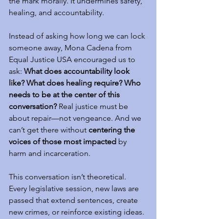
the mark morally. It undermines safety, 
healing, and accountability.
Instead of asking how long we can lock 
someone away, Mona Cadena from 
Equal Justice USA encouraged us to 
ask: 
What does accountability look 
like? What does healing require? Who 
needs to be at the center of this 
conversation?
 Real justice must be 
about repair—not vengeance. And we 
can’t get there without 
centering the 
voices of those most impacted
 by 
harm and incarceration.
This conversation isn’t theoretical. 
Every legislative session, new laws are 
passed that extend sentences, create 
new crimes, or reinforce existing ideas. 