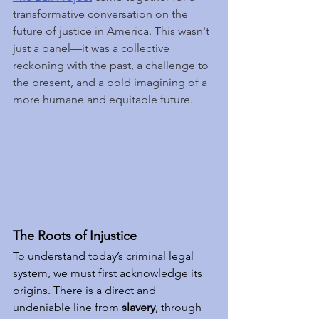
transformative conversation on the 
future of justice in America. This wasn't 
just a panel—it was a collective 
reckoning with the past, a challenge to 
the present, and a bold imagining of a 
more humane and equitable future.
The Roots of Injustice
To understand today’s criminal legal 
system, we must first acknowledge its 
origins. There is a direct and 
undeniable line from 
slavery
, through 