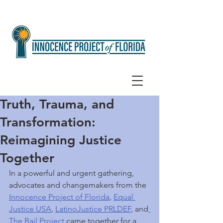
Truth, Trauma, and
Transformation:
Reimagining Justice
Together
In a powerful and urgent gathering, 
advocates and changemakers from the 
Innocence Project of Florida
, 
Equal 
Justice USA
, 
LatinoJustice PRLDEF
, and
The Bail Project
 came together for a 