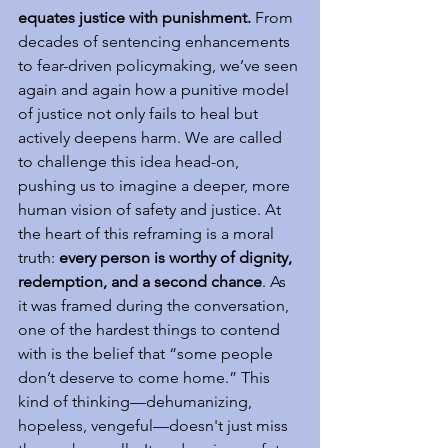
equates justice with punishment.
 From 
decades of sentencing enhancements 
to fear-driven policymaking, we’ve seen 
again and again how a punitive model 
of justice not only fails to heal but 
actively deepens harm. We are called 
to challenge this idea head-on, 
pushing us to imagine a deeper, more 
human vision of safety and justice. At 
the heart of this reframing is a moral 
truth: 
every person is worthy of dignity, 
redemption, and a second chance
. As 
it was framed during the conversation, 
one of the hardest things to contend 
with is the belief that “some people 
don’t deserve to come home.” This 
kind of thinking—dehumanizing, 
hopeless, vengeful—doesn't just miss 