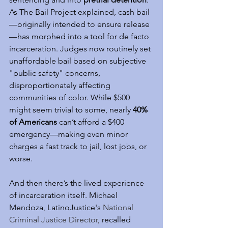
As The Bail Project explained, cash bail
—originally intended to ensure release
—has morphed into a tool for de facto 
incarceration. Judges now routinely set 
unaffordable bail based on subjective 
"public safety" concerns, 
disproportionately affecting 
communities of color. While $500 
might seem trivial to some, nearly 
40% 
of Americans
 can’t afford a $400 
emergency—making even minor 
charges a fast track to jail, lost jobs, or 
worse.
And then there’s the lived experience 
of incarceration itself. Michael 
Mendoza, LatinoJustice's 
National 
Criminal Justice Director, 
recalled 