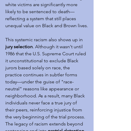
white victims are significantly more 
likely to be sentenced to death—
reflecting a system that still places 
unequal value on Black and Brown lives.
This systemic racism also shows up in 
jury selection
. Although it wasn't until 
1986 that the U.S. Supreme Court ruled 
it unconstitutional to exclude Black 
jurors based solely on race, the 
practice continues in subtler forms 
today—under the guise of "race-
neutral" reasons like appearance or 
neighborhood. As a result, many Black 
individuals never face a true jury of 
their peers, reinforcing injustice from 
the very beginning of the trial process. 
The legacy of racism extends beyond 
sentencing and into 
pretrial detention
. 