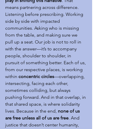
play in shifting this narrative
. That 
means partnering across difference. 
Listening before prescribing. Working 
side by side with impacted 
communities. Asking who is missing 
from the table, and making sure we 
pull up a seat. Our job is not to roll in 
with the answer—it’s to accompany 
people, shoulder to shoulder, in 
pursuit of something better. Each of us, 
from our respective places, is working 
within 
concentric circles
—overlapping, 
intersecting, facing each other, 
sometimes colliding, but always 
pushing forward. And in that overlap, in 
that shared space, is where solidarity 
lives. Because in the end, 
none of us 
are free unless all of us are free
. And 
justice that doesn’t center humanity, 