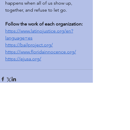
happens when all of us show up, 
together, and refuse to let go.
Follow the work of each organization:  
https://www.latinojustice.org/en?
language=es
https://bailproject.org/
https://www.floridainnocence.org/
https://ejusa.org/
Featured Posts