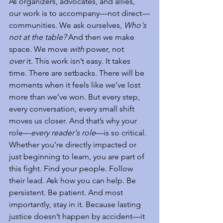
As organizers, advocates, and allies, 
our work is to accompany—not direct—
communities. We ask ourselves, 
Who's 
not at the table?
 And then we make 
space. We move 
with
 power, not 
over
 it. This work isn’t easy. It takes 
time. There are setbacks. There will be 
moments when it feels like we’ve lost 
more than we’ve won. But every step, 
every conversation, every small shift 
moves us closer. And that’s why your 
role—
every reader's role
—is so critical. 
Whether you’re directly impacted or 
just beginning to learn, you are part of 
this fight. Find your people. Follow 
their lead. Ask how you can help. Be 
persistent. Be patient. And most 
importantly, stay in it. Because lasting 
justice doesn’t happen by accident—it 