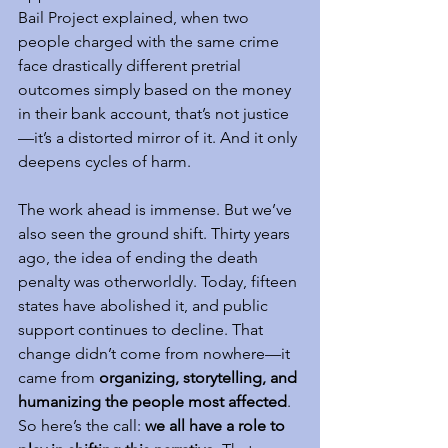
Bail Project explained, when two 
people charged with the same crime 
face drastically different pretrial 
outcomes simply based on the money 
in their bank account, that’s not justice
—it’s a distorted mirror of it. And it only 
deepens cycles of harm.
The work ahead is immense. But we’ve 
also seen the ground shift. Thirty years 
ago, the idea of ending the death 
penalty was otherworldly. Today, fifteen 
states have abolished it, and public 
support continues to decline. That 
change didn’t come from nowhere—it 
came from 
organizing, storytelling, and 
humanizing the people most affected
.
So here’s the call: 
we all have a role to 