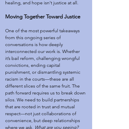
healing, and hope isn't justice at all.
Moving Together Toward Justice
One of the most powerful takeaways 
from this ongoing series of 
conversations is how deeply 
interconnected our work is. Whether 
it’s bail reform, challenging wrongful 
convictions, ending capital 
punishment, or dismantling systemic 
racism in the courts—these are all 
different slices of the same fruit. The 
path forward requires us to break down 
silos. We need to build partnerships 
that are rooted in trust and mutual 
respect—not just collaborations of 
convenience, but deep relationships 
where we ask, 
What are you seeing? 