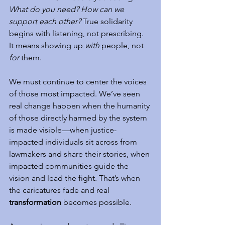
What do you need? How can we 
support each other?
 True solidarity 
begins with listening, not prescribing. 
It means showing up 
with
 people, not 
for
 them.
We must continue to center the voices 
of those most impacted. We’ve seen 
real change happen when the humanity 
of those directly harmed by the system 
is made visible—when justice-
impacted individuals sit across from 
lawmakers and share their stories, when 
impacted communities guide the 
vision and lead the fight. That’s when 
the caricatures fade and real 
transformation
 becomes possible.