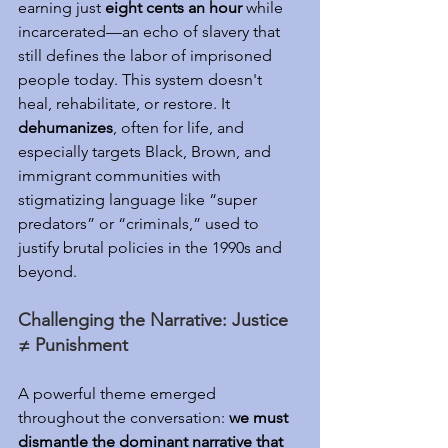
earning just 
eight cents an hour
 while 
incarcerated—an echo of slavery that 
still defines the labor of imprisoned 
people today. This system doesn't 
heal, rehabilitate, or restore. It 
dehumanizes
, often for life, and 
especially targets Black, Brown, and 
immigrant communities with 
stigmatizing language like “super 
predators” or “criminals,” used to 
justify brutal policies in the 1990s and 
beyond.
Challenging the Narrative: Justice 
≠ Punishment
A powerful theme emerged 
throughout the conversation: 
we must 
dismantle the dominant narrative that 